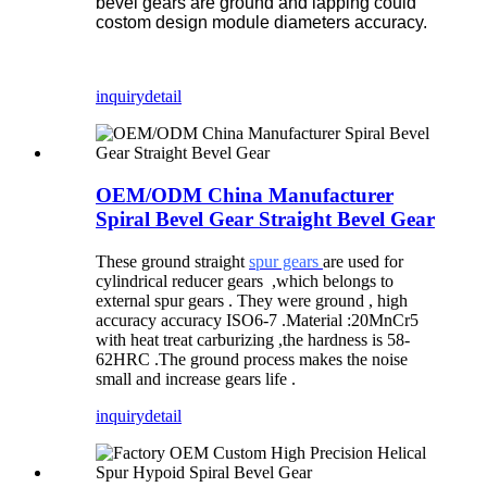
bevel gears are ground and lapping could
costom design module diameters accuracy.
inquiry
detail
OEM/ODM China Manufacturer
Spiral Bevel Gear Straight Bevel Gear
T
hese ground straight
spur gears
are used for
cylindrical reducer gears
,
which belongs to
external spur gears . They were ground , high
accuracy accuracy ISO6-7 .Material :20MnCr5
with heat treat carburizing ,the hardness is 58-
62HRC .The ground process makes the noise
small and increase gears life .
inquiry
detail