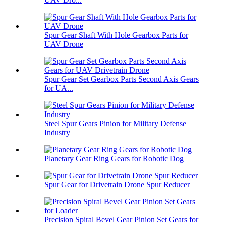
Spur Gear Shaft With Hole Gearbox Parts for
UAV Drone
Spur Gear Set Gearbox Parts Second Axis Gears
for UA...
Steel Spur Gears Pinion for Military Defense
Industry
Planetary Gear Ring Gears for Robotic Dog
Spur Gear for Drivetrain Drone Spur Reducer
Precision Spiral Bevel Gear Pinion Set Gears for