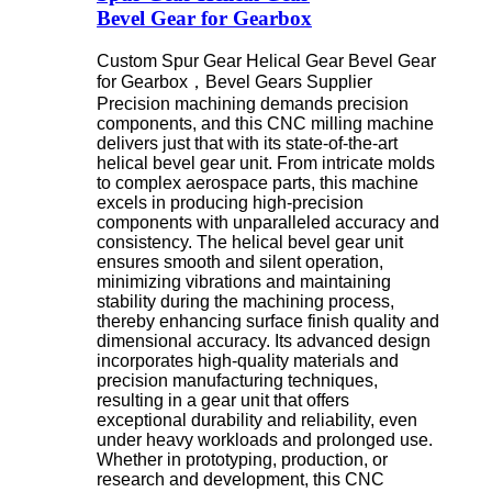
Bevel Gear for Gearbox
Custom Spur Gear Helical Gear Bevel Gear
for Gearbox，
Bevel Gears Supplier
Precision machining demands precision
components, and this CNC milling machine
delivers just that with its state-of-the-art
helical bevel gear unit. From intricate molds
to complex aerospace parts, this machine
excels in producing high-precision
components with unparalleled accuracy and
consistency. The helical bevel gear unit
ensures smooth and silent operation,
minimizing vibrations and maintaining
stability during the machining process,
thereby enhancing surface finish quality and
dimensional accuracy. Its advanced design
incorporates high-quality materials and
precision manufacturing techniques,
resulting in a gear unit that offers
exceptional durability and reliability, even
under heavy workloads and prolonged use.
Whether in prototyping, production, or
research and development, this CNC