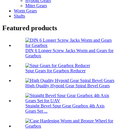
Hypoid Gears
Miter Gears
Worm Gears
Shafts
Featured products
DIN 6 Longer Screw Jacks Worm and Gears for
Gearbox
Spur Gears for Gearbox Reducer
High Quality Hypoid Gear Spiral Bevel Gears
Straight Bevel Spur Gear Gearbox 4th Axis
Gears Set ...