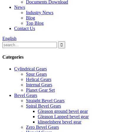
Documents Download
News
Industry News
Blog
Top Blog
Contact Us
English
Categories
Cylindrical Gears
Spur Gears
Helical Gears
Internal Gears
Planet Gear Set
Bevel Gears
Straight Bevel Gears
Spiral Bevel Gears
Gleason ground bevel gear
Gleason Lapped bevel gear
klingelnberg bevel gear
Zero Bevel Gears