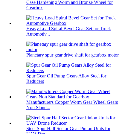
Case Hardening Worm and Bronze Wheel for
Gearbox
Heavy Load Spiral Bevel Gear Set for Truck
Automotiv...
Planetary spur gear drive shaft for gearbox motor
Spur Gear Oil Pump Gears Alloy Steel for
Reducers
Manufacturers Copper Worm Gear Wheel Gears
Non Stand...
Steel Spur Half Sector Gear Pinion Units for
UAV Dro...