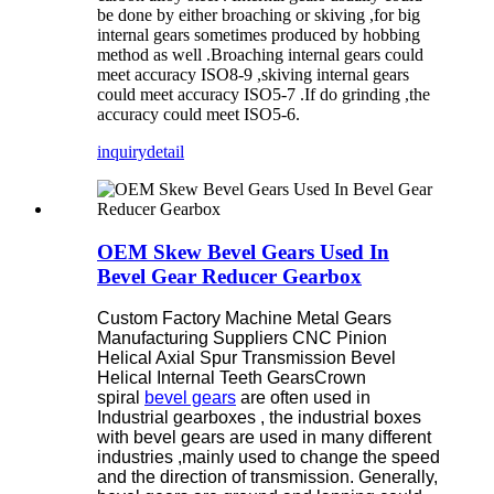
be done by either broaching or skiving ,for big
internal gears sometimes produced by hobbing
method as well .Broaching internal gears could
meet accuracy ISO8-9 ,skiving internal gears
could meet accuracy ISO5-7 .If do grinding ,the
accuracy could meet ISO5-6.
inquiry
detail
OEM Skew Bevel Gears Used In
Bevel Gear Reducer Gearbox
Custom Factory Machine Metal Gears
Manufacturing Suppliers CNC Pinion
Helical Axial Spur Transmission Bevel
Helical Internal Teeth Gears
Crown
spiral
bevel gears
are often used in
Industrial gearboxes , the industrial boxes
with bevel gears are used in many different
industries ,mainly used to change the speed
and the direction of transmission. Generally,