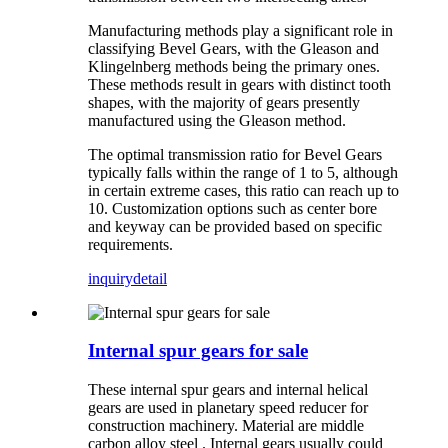
Manufacturing methods play a significant role in
classifying Bevel Gears, with the Gleason and
Klingelnberg methods being the primary ones.
These methods result in gears with distinct tooth
shapes, with the majority of gears presently
manufactured using the Gleason method.
The optimal transmission ratio for Bevel Gears
typically falls within the range of 1 to 5, although
in certain extreme cases, this ratio can reach up to
10. Customization options such as center bore
and keyway can be provided based on specific
requirements.
inquiry
detail
Internal spur gears for sale
These internal spur gears and internal helical
gears are used in planetary speed reducer for
construction machinery. Material are middle
carbon alloy steel . Internal gears usually could