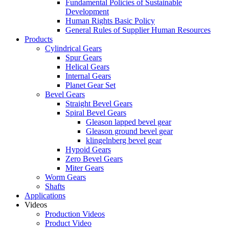
Fundamental Policies of Sustainable
Development
Human Rights Basic Policy
General Rules of Supplier Human Resources
Products
Cylindrical Gears
Spur Gears
Helical Gears
Internal Gears
Planet Gear Set
Bevel Gears
Straight Bevel Gears
Spiral Bevel Gears
Gleason lapped bevel gear
Gleason ground bevel gear
klingelnberg bevel gear
Hypoid Gears
Zero Bevel Gears
Miter Gears
Worm Gears
Shafts
Applications
Videos
Production Videos
Product Video