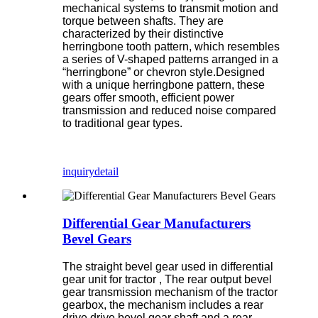
mechanical systems to transmit motion and
torque between shafts. They are
characterized by their distinctive
herringbone tooth pattern, which resembles
a series of V-shaped patterns arranged in a
“herringbone” or chevron style.Designed
with a unique herringbone pattern, these
gears offer smooth, efficient power
transmission and reduced noise compared
to traditional gear types.
inquiry
detail
Differential Gear Manufacturers
Bevel Gears
The straight bevel gear used in differential
gear unit for tractor , The rear output bevel
gear transmission mechanism of the tractor
gearbox, the mechanism includes a rear
drive drive bevel gear shaft and a rear