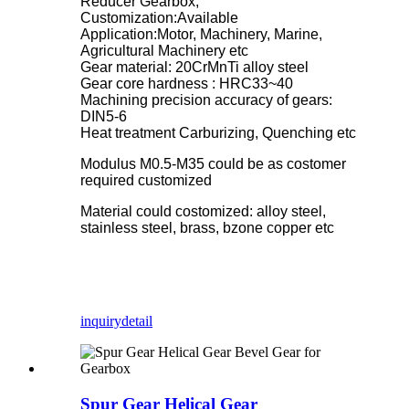
Reducer Gearbox,
Customization:Available
Application:Motor, Machinery, Marine,
Agricultural Machinery etc
Gear material: 20CrMnTi alloy steel
Gear core hardness : HRC33~40
Machining precision accuracy of gears:
DIN5-6
Heat treatment Carburizing, Quenching etc
Modulus M0.5-M35 could be as costomer
required customized
Material could costomized: alloy steel,
stainless steel, brass, bzone copper etc
inquiry
detail
Spur Gear Helical Gear