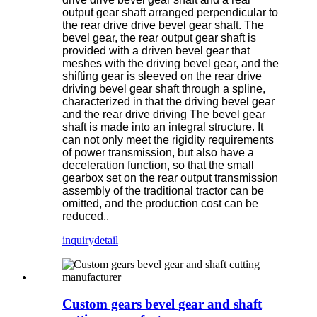
output gear shaft arranged perpendicular to
the rear drive drive bevel gear shaft. The
bevel gear, the rear output gear shaft is
provided with a driven bevel gear that
meshes with the driving bevel gear, and the
shifting gear is sleeved on the rear drive
driving bevel gear shaft through a spline,
characterized in that the driving bevel gear
and the rear drive driving The bevel gear
shaft is made into an integral structure. It
can not only meet the rigidity requirements
of power transmission, but also have a
deceleration function, so that the small
gearbox set on the rear output transmission
assembly of the traditional tractor can be
omitted, and the production cost can be
reduced..
inquiry
detail
Custom gears bevel gear and shaft