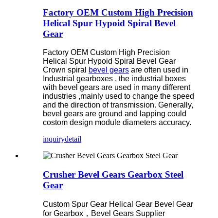
Factory OEM Custom High Precision
Helical Spur Hypoid Spiral Bevel
Gear
Factory OEM Custom High Precision
Helical Spur Hypoid Spiral Bevel Gear
Crown spiral
bevel gears
are often used in
Industrial gearboxes , the industrial boxes
with bevel gears are used in many different
industries ,mainly used to change the speed
and the direction of transmission. Generally,
bevel gears are ground and lapping could
costom design module diameters accuracy.
inquiry
detail
Crusher Bevel Gears Gearbox Steel
Gear
Custom Spur Gear Helical Gear Bevel Gear
for Gearbox，
Bevel Gears Supplier