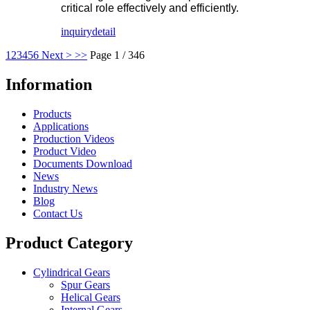
critical role effectively and efficiently.
inquiry
detail
1
2
3
4
5
6
Next >
>>
Page 1 / 346
Information
Products
Applications
Production Videos
Product Video
Documents Download
News
Industry News
Blog
Contact Us
Product Category
Cylindrical Gears
Spur Gears
Helical Gears
Internal Gears