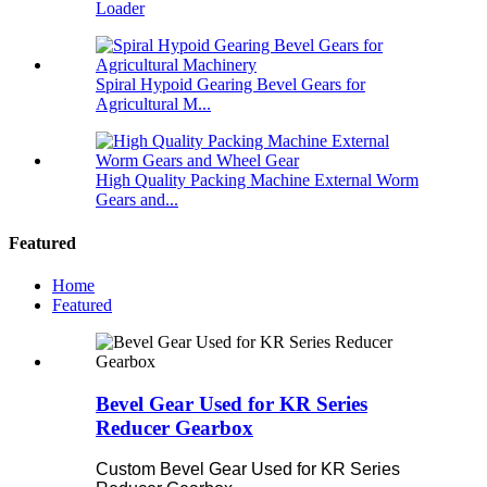
Loader
Spiral Hypoid Gearing Bevel Gears for
Agricultural M...
High Quality Packing Machine External Worm
Gears and...
Featured
Home
Featured
Bevel Gear Used for KR Series
Reducer Gearbox
Custom Bevel Gear Used for KR Series