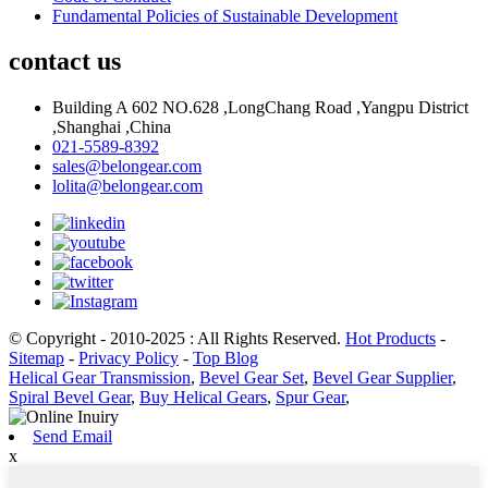
Fundamental Policies of Sustainable Development
contact us
Building A 602 NO.628 ,LongChang Road ,Yangpu District
,Shanghai ,China
021-5589-8392
sales@belongear.com
lolita@belongear.com
© Copyright - 2010-2025 : All Rights Reserved.
Hot Products
-
Sitemap
-
Privacy Policy
-
Top Blog
Helical Gear Transmission
,
Bevel Gear Set
,
Bevel Gear Supplier
,
Spiral Bevel Gear
,
Buy Helical Gears
,
Spur Gear
,
Send Email
x