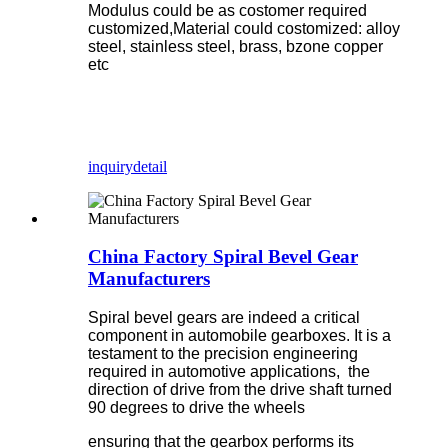
Modulus could be as costomer required
customized,Material could costomized: alloy
steel, stainless steel, brass, bzone copper
etc
inquiry
detail
China Factory Spiral Bevel Gear
Manufacturers
Spiral bevel gears are indeed a critical
component in automobile gearboxes. It is a
testament to the precision engineering
required in automotive applications, the
direction of drive from the drive shaft turned
90 degrees to drive the wheels
ensuring that the gearbox performs its