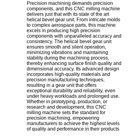
Precision machining demands precision
components, and this CNC milling machine
delivers just that with its state of the art
helical bevel gear unit. From intricate molds
to complex aerospace parts, this machine
excels in producing high precision
components with unparalleled accuracy and
consistency. The helical bevel gear unit
ensures smooth and silent operation,
minimizing vibrations and maintaining
stability during the machining process,
thereby enhancing surface finish quality and
dimensional accuracy. Its advanced design
incorporates high-quality materials and
precision manufacturing techniques,
resulting in a gear unit that offers
exceptional durability and reliability, even
under heavy workloads and prolonged use.
Whether in prototyping, production, or
research and development, this CNC
milling machine sets the standard for
precision machining, empowering
manufacturers to achieve the highest levels
of quality and performance in their products