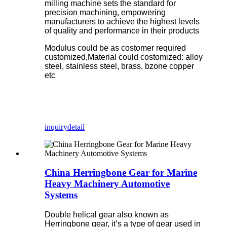
milling machine sets the standard for
precision machining, empowering
manufacturers to achieve the highest levels
of quality and performance in their products
Modulus could be as costomer required
customized,Material could costomized: alloy
steel, stainless steel, brass, bzone copper
etc
inquiry
detail
China Herringbone Gear for Marine
Heavy Machinery Automotive
Systems
Double helical gear also known as
Herringbone gear, it’s a type of gear used in