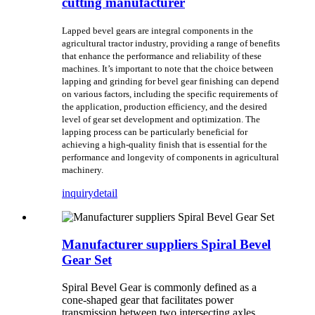
cutting manufacturer
Lapped bevel gears are integral components in the
agricultural tractor industry, providing a range of benefits
that enhance the performance and reliability of these
machines. It’s important to note that the choice between
lapping and grinding for bevel gear finishing can depend
on various factors, including the specific requirements of
the application, production efficiency, and the desired
level of gear set development and optimization. The
lapping process can be particularly beneficial for
achieving a high-quality finish that is essential for the
performance and longevity of components in agricultural
machinery.
inquiry
detail
Manufacturer suppliers Spiral Bevel
Gear Set
Spiral Bevel Gear is commonly defined as a
cone-shaped gear that facilitates power
transmission between two intersecting axles.