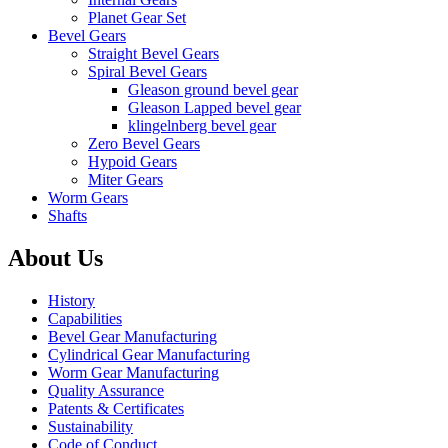
Planet Gear Set
Bevel Gears
Straight Bevel Gears
Spiral Bevel Gears
Gleason ground bevel gear
Gleason Lapped bevel gear
klingelnberg bevel gear
Zero Bevel Gears
Hypoid Gears
Miter Gears
Worm Gears
Shafts
About Us
History
Capabilities
Bevel Gear Manufacturing
Cylindrical Gear Manufacturing
Worm Gear Manufacturing
Quality Assurance
Patents & Certificates
Sustainability
Code of Conduct