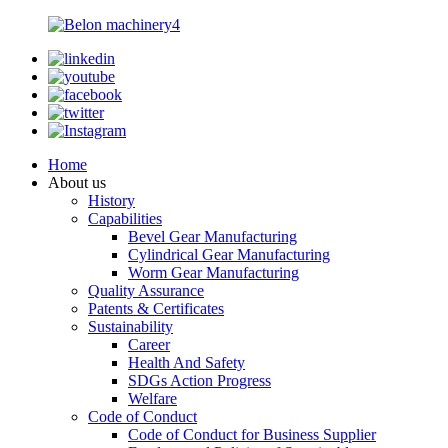
Home
About us
History
Capabilities
Bevel Gear Manufacturing
Cylindrical Gear Manufacturing
Worm Gear Manufacturing
Quality Assurance
Patents & Certificates
Sustainability
Career
Health And Safety
SDGs Action Progress
Welfare
Code of Conduct
Code of Conduct for Business Supplier